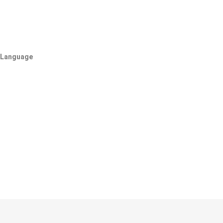
Language