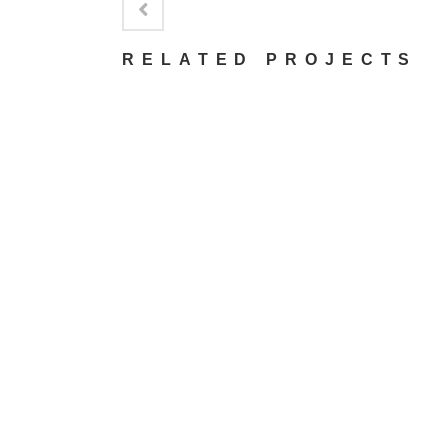
RELATED PROJECTS
VIEW