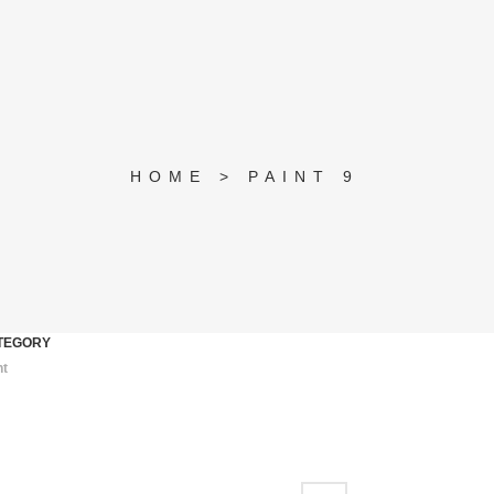
HOME
>
PAINT 9
TEGORY
nt