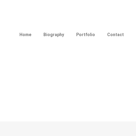
Home
Biography
Portfolio
Contact