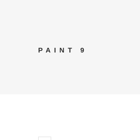
PAINT 9