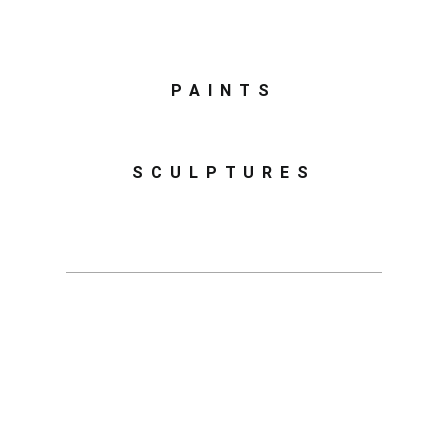
PAINTS
SCULPTURES