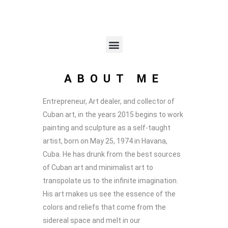
ABOUT ME
Entrepreneur, Art dealer, and collector of
Cuban art, in the years 2015 begins to work
painting and sculpture as a self-taught
artist, born on May 25, 1974 in Havana,
Cuba. He has drunk from the best sources
of Cuban art and minimalist art to
transpolate us to the infinite imagination.
His art makes us see the essence of the
colors and reliefs that come from the
sidereal space and melt in our