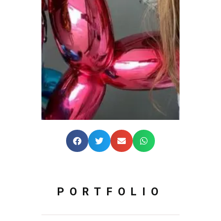
PORTFOLIO