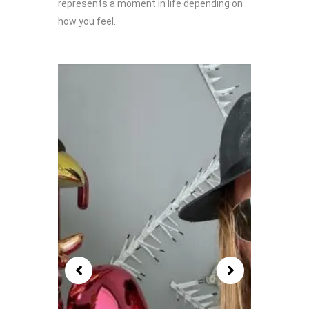
represents a moment in life depending on
how you feel..