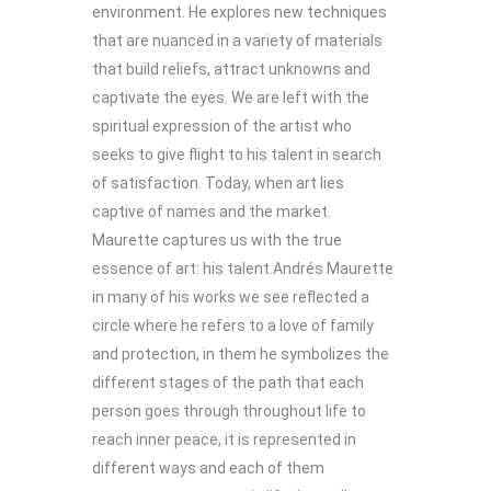
environment. He explores new techniques
that are nuanced in a variety of materials
that build reliefs, attract unknowns and
captivate the eyes. We are left with the
spiritual expression of the artist who
seeks to give flight to his talent in search
of satisfaction. Today, when art lies
captive of names and the market.
Maurette captures us with the true
essence of art: his talent.Andrés Maurette
in many of his works we see reflected a
circle where he refers to a love of family
and protection, in them he symbolizes the
different stages of the path that each
person goes through throughout life to
reach inner peace, it is represented in
different ways and each of them