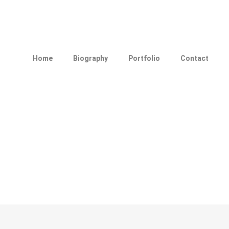
Home
Biography
Portfolio
Contact