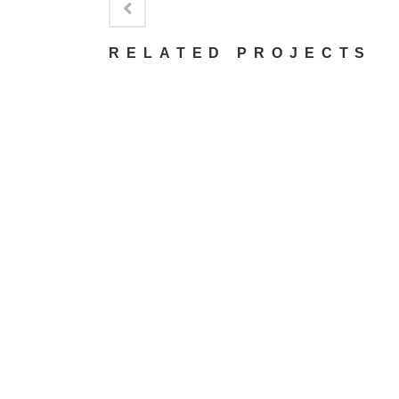
RELATED PROJECTS
VIEW