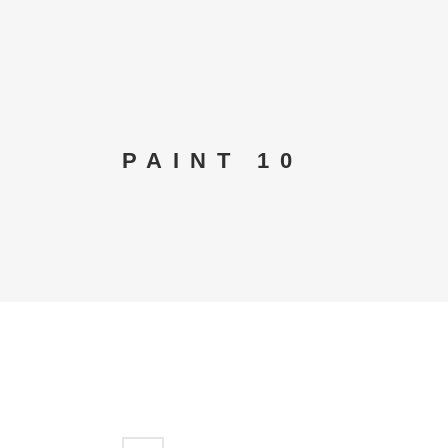
PAINT 10