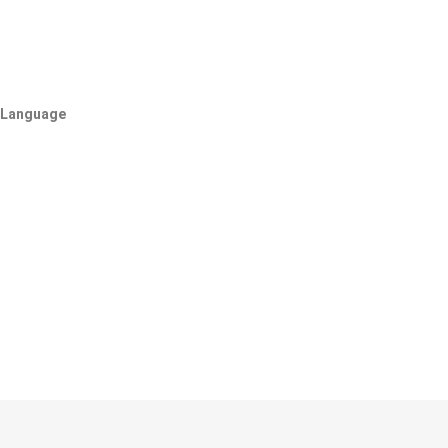
Language