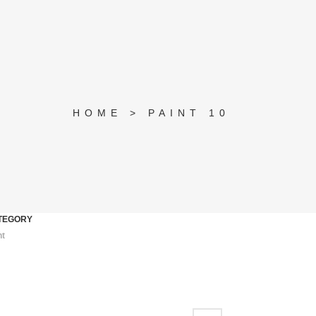
HOME
>
PAINT 10
TEGORY
nt