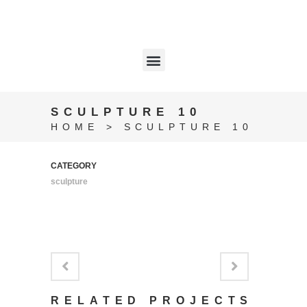
SCULPTURE 10
HOME
>
SCULPTURE 10
CATEGORY
sculpture
RELATED PROJECTS