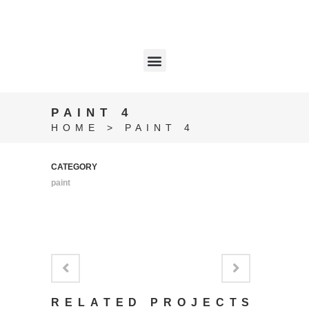
PAINT 4
HOME
>
PAINT 4
CATEGORY
paint
RELATED PROJECTS