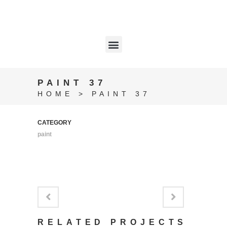
PAINT 37
HOME
>
PAINT 37
CATEGORY
paint
RELATED PROJECTS