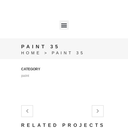
PAINT 35
HOME
>
PAINT 35
CATEGORY
paint
RELATED PROJECTS