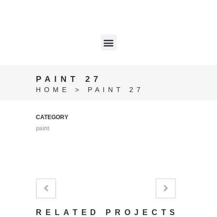
PAINT 27
HOME
>
PAINT 27
CATEGORY
paint
RELATED PROJECTS