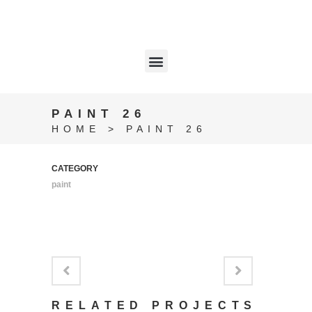
PAINT 26
HOME
>
PAINT 26
CATEGORY
paint
RELATED PROJECTS