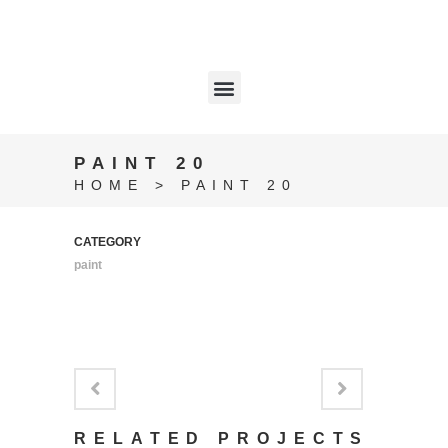
PAINT 20
HOME
>
PAINT 20
CATEGORY
paint
RELATED PROJECTS