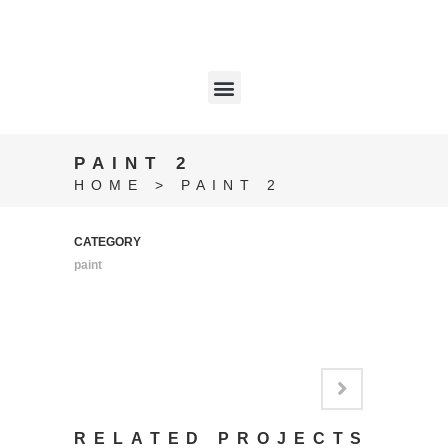
PAINT 2
HOME
>
PAINT 2
CATEGORY
paint
RELATED PROJECTS