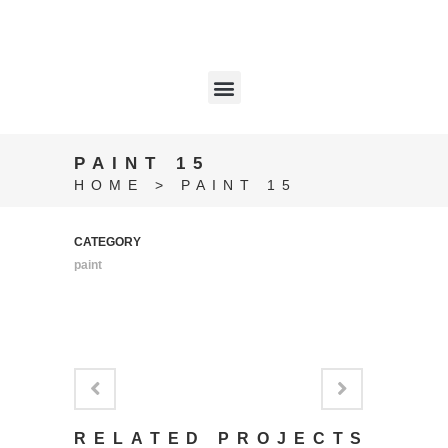
PAINT 15
HOME
>
PAINT 15
CATEGORY
paint
RELATED PROJECTS